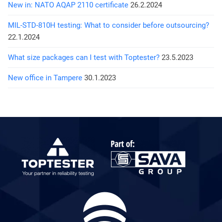
New in: NATO AQAP 2110 certificate
26.2.2024
MIL-STD-810H testing: What to consider before outsourcing?
22.1.2024
What size packages can I test with Toptester?
23.5.2023
New office in Tampere
30.1.2023