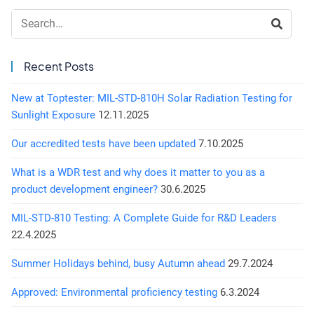
Search:
Recent Posts
New at Toptester: MIL-STD-810H Solar Radiation Testing for
Sunlight Exposure
12.11.2025
Our accredited tests have been updated
7.10.2025
What is a WDR test and why does it matter to you as a
product development engineer?
30.6.2025
MIL-STD-810 Testing: A Complete Guide for R&D Leaders
22.4.2025
Summer Holidays behind, busy Autumn ahead
29.7.2024
Approved: Environmental proficiency testing
6.3.2024