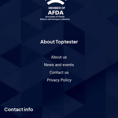
About Toptester
About us
News and events
Contact us
Privacy Policy
Contact info