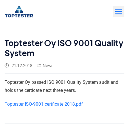
Move
to
content
Toptester Oy ISO 9001 Quality
System
21.12.2018
News
Toptester Oy passed ISO 9001 Quality System audit and
holds the certicate next three years.
Toptester ISO-9001 certficate 2018.pdf