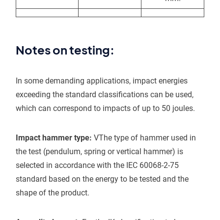
Notes on testing:
In some demanding applications, impact energies
exceeding the standard classifications can be used,
which can correspond to impacts of up to 50 joules.
Impact hammer type:
VThe type of hammer used in
the test (pendulum, spring or vertical hammer) is
selected in accordance with the IEC 60068-2-75
standard based on the energy to be tested and the
shape of the product.