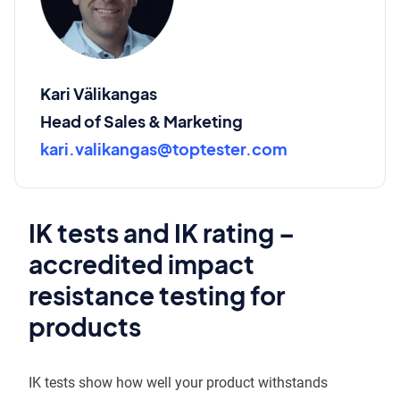
Kari Välikangas
Head of Sales & Marketing
kari.valikangas@toptester.com
IK tests and IK rating –
accredited impact
resistance testing for
products
IK tests show how well your product withstands