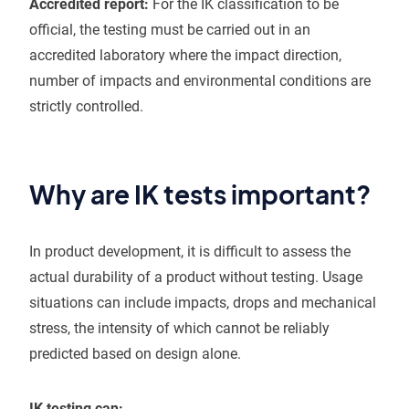
Accredited report:
For the IK classification to be
official, the testing must be carried out in an
accredited laboratory where the impact direction,
number of impacts and environmental conditions are
strictly controlled.
Why are IK tests important?
In product development, it is difficult to assess the
actual durability of a product without testing. Usage
situations can include impacts, drops and mechanical
stress, the intensity of which cannot be reliably
predicted based on design alone.
IK testing can: