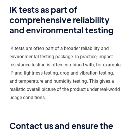
IK tests as part of
comprehensive reliability
and environmental testing
IK tests are often part of a broader reliability and
environmental testing package. In practice, impact
resistance testing is often combined with, for example,
IP and tightness testing, drop and vibration testing,
and temperature and humidity testing. This gives a
realistic overall picture of the product under real-world
usage conditions.
Contact us and ensure the