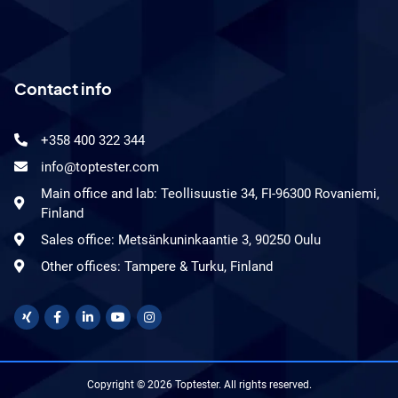
Contact info
+358 400 322 344
info@toptester.com
Main office and lab: Teollisuustie 34, FI-96300 Rovaniemi,
Finland
Sales office: Metsänkuninkaantie 3, 90250 Oulu
Other offices: Tampere & Turku, Finland
Copyright © 2026 Toptester. All rights reserved.