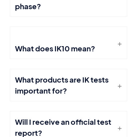
phase?
What does IK10 mean?
What products are IK tests
important for?
Will I receive an official test
report?