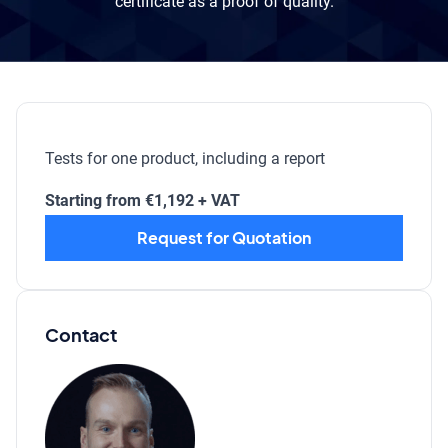
certificate as a proof of quality.
Tests for one product, including a report
Starting from €1,192 + VAT
Request for Quotation
Contact