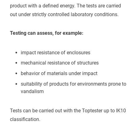
product with a defined energy. The tests are carried
out under strictly controlled laboratory conditions.
Testing can assess, for example:
impact resistance of enclosures
mechanical resistance of structures
behavior of materials under impact
suitability of products for environments prone to
vandalism
Tests can be carried out with the Toptester up to IK10
classification.