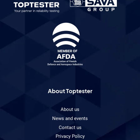
About Toptester
About us
News and events
Contact us
Privacy Policy