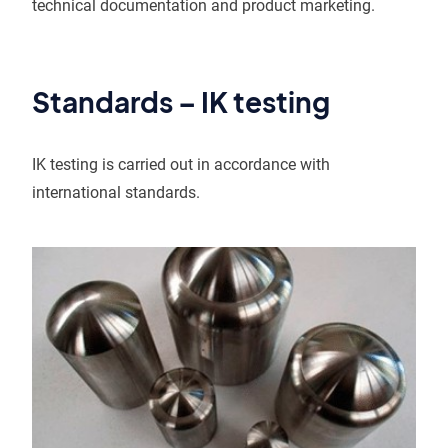
technical documentation and product marketing.
Standards – IK testing
IK testing is carried out in accordance with
international standards.