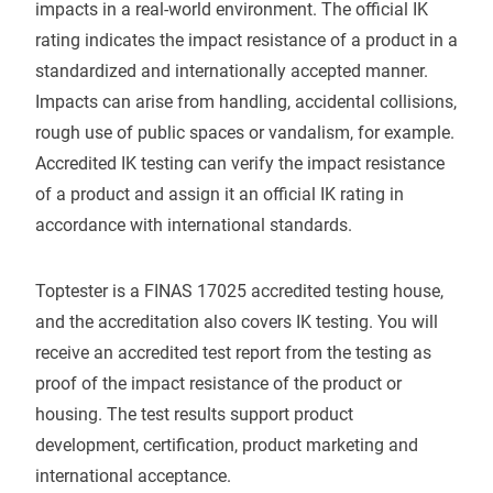
impacts in a real-world environment. The official IK
rating indicates the impact resistance of a product in a
standardized and internationally accepted manner.
Impacts can arise from handling, accidental collisions,
rough use of public spaces or vandalism, for example.
Accredited IK testing can verify the impact resistance
of a product and assign it an official IK rating in
accordance with international standards.
Toptester is a FINAS 17025 accredited testing house,
and the accreditation also covers IK testing. You will
receive an accredited test report from the testing as
proof of the impact resistance of the product or
housing. The test results support product
development, certification, product marketing and
international acceptance.