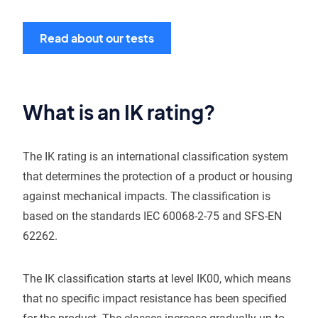
Read about our tests
What is an IK rating?
The IK rating is an international classification system
that determines the protection of a product or housing
against mechanical impacts. The classification is
based on the standards IEC 60068-2-75 and SFS-EN
62262.
The IK classification starts at level IK00, which means
that no specific impact resistance has been specified