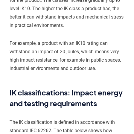
for the product. The classes increase gradually up to
level IK10. The higher the IK class a product has, the
better it can withstand impacts and mechanical stress
in practical environments.
For example, a product with an IK10 rating can
withstand an impact of 20 joules, which means very
high impact resistance, for example in public spaces,
industrial environments and outdoor use.
IK classifications: Impact energy
and testing requirements
The IK classification is defined in accordance with
standard IEC 62262. The table below shows how