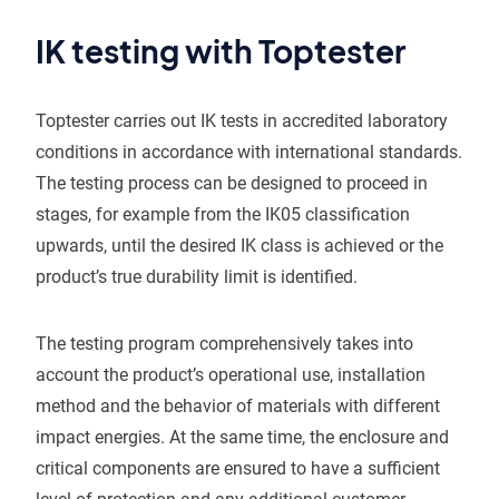
IK testing with Toptester
Toptester carries out IK tests in accredited laboratory
conditions in accordance with international standards.
The testing process can be designed to proceed in
stages, for example from the IK05 classification
upwards, until the desired IK class is achieved or the
product’s true durability limit is identified.
The testing program comprehensively takes into
account the product’s operational use, installation
method and the behavior of materials with different
impact energies. At the same time, the enclosure and
critical components are ensured to have a sufficient