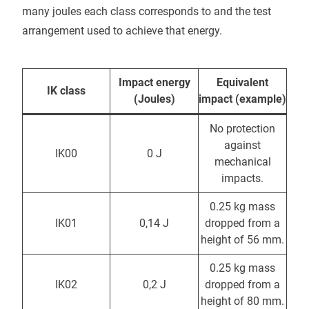
many joules each class corresponds to and the test
arrangement used to achieve that energy.
Impact energy
Equivalent
IK class
(Joules)
impact (example)
No protection
against
IK00
0 J
mechanical
impacts.
0.25 kg mass
IK01
0,14 J
dropped from a
height of 56 mm.
0.25 kg mass
IK02
0,2 J
dropped from a
height of 80 mm.