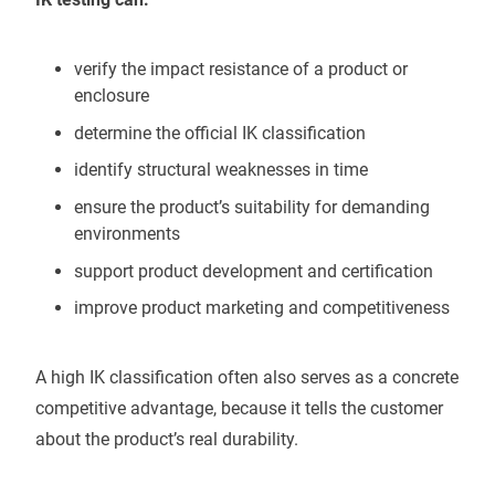
verify the impact resistance of a product or
enclosure
determine the official IK classification
identify structural weaknesses in time
ensure the product’s suitability for demanding
environments
support product development and certification
improve product marketing and competitiveness
A high IK classification often also serves as a concrete
competitive advantage, because it tells the customer
about the product’s real durability.