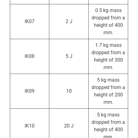
0.5 kg mass
dropped from a
IK07
2 J
height of 400
mm.
1.7 kg mass
dropped from a
IK08
5 J
height of 300
mm.
5 kg mass
dropped from a
IK09
10
height of 200
mm.
5 kg mass
dropped from a
IK10
20 J
height of 400
mm.