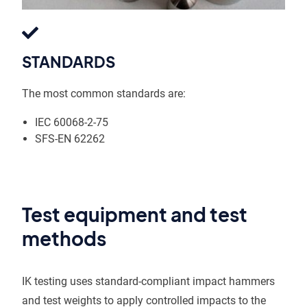
STANDARDS
The most common standards are:
IEC 60068-2-75
SFS-EN 62262
Test equipment and test
methods
IK testing uses standard-compliant impact hammers
and test weights to apply controlled impacts to the