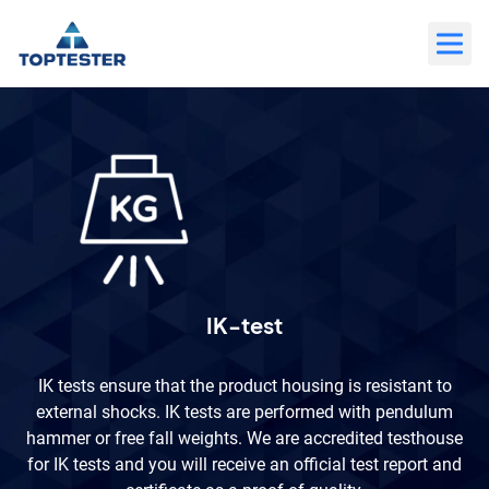
Move
to
content
IK-test
IK tests ensure that the product housing is resistant to
external shocks. IK tests are performed with pendulum
hammer or free fall weights. We are accredited testhouse
for IK tests and you will receive an official test report and