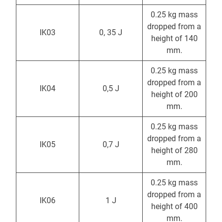
0.25 kg mass
dropped from a
IK03
0, 35 J
height of 140
mm.
0.25 kg mass
dropped from a
IK04
0,5 J
height of 200
mm.
0.25 kg mass
dropped from a
IK05
0,7 J
height of 280
mm.
0.25 kg mass
dropped from a
IK06
1 J
height of 400
mm.