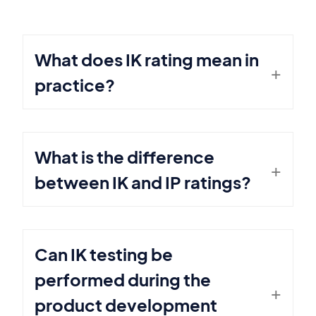
What does IK rating mean in
practice?
What is the difference
between IK and IP ratings?
Can IK testing be
performed during the
product development