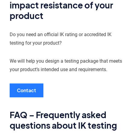
impact resistance of your
product
Do you need an official IK rating or accredited IK
testing for your product?
We will help you design a testing package that meets
your product’s intended use and requirements.
Contact
FAQ – Frequently asked
questions about IK testing