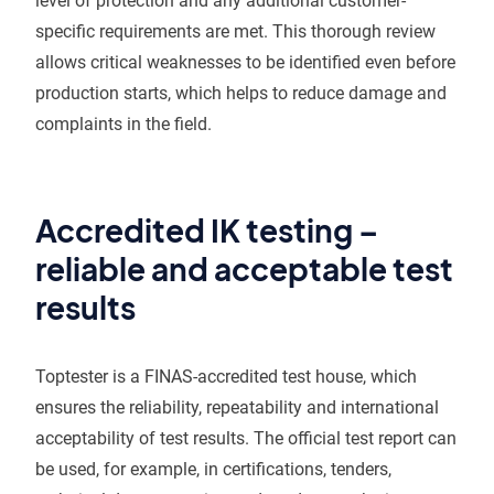
level of protection and any additional customer-
specific requirements are met. This thorough review
allows critical weaknesses to be identified even before
production starts, which helps to reduce damage and
complaints in the field.
Accredited IK testing –
reliable and acceptable test
results
Toptester is a FINAS-accredited test house, which
ensures the reliability, repeatability and international
acceptability of test results. The official test report can
be used, for example, in certifications, tenders,