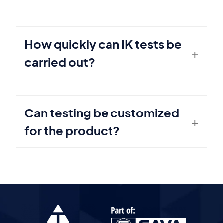
How quickly can IK tests be
carried out?
Can testing be customized
for the product?