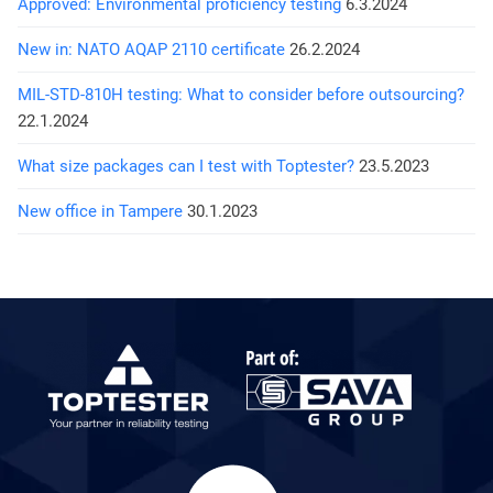
Approved: Environmental proficiency testing
6.3.2024
New in: NATO AQAP 2110 certificate
26.2.2024
MIL-STD-810H testing: What to consider before outsourcing?
22.1.2024
What size packages can I test with Toptester?
23.5.2023
New office in Tampere
30.1.2023