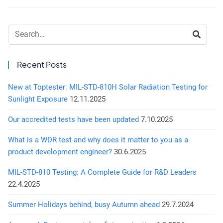
Search:
Recent Posts
New at Toptester: MIL-STD-810H Solar Radiation Testing for
Sunlight Exposure
12.11.2025
Our accredited tests have been updated
7.10.2025
What is a WDR test and why does it matter to you as a
product development engineer?
30.6.2025
MIL-STD-810 Testing: A Complete Guide for R&D Leaders
22.4.2025
Summer Holidays behind, busy Autumn ahead
29.7.2024