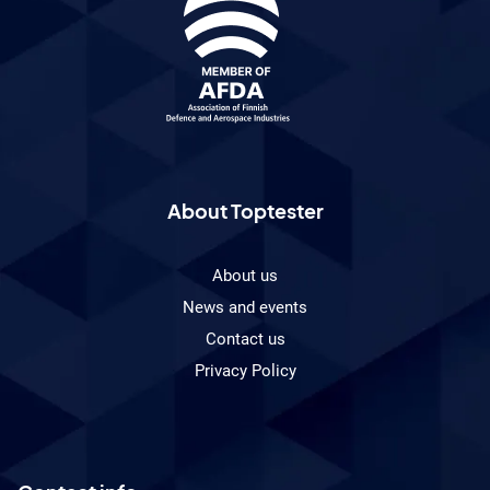
About Toptester
About us
News and events
Contact us
Privacy Policy