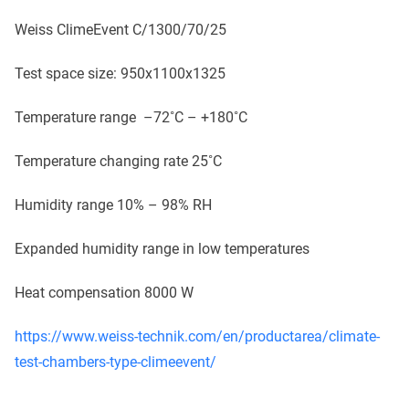
Weiss ClimeEvent C/1300/70/25
Test space size: 950x1100x1325
Temperature range –72˚C – +180˚C
Temperature changing rate 25˚C
Humidity range 10% – 98% RH
Expanded humidity range in low temperatures
Heat compensation 8000 W
https://www.weiss-technik.com/en/productarea/climate-
test-chambers-type-climeevent/