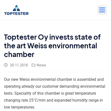
Move
to
content
Toptester Oy invests state of
the art Weiss environmental
chamber
20.11.2018
News
Our new Weiss environmental chamber is assembled and
operating already our customer demanding environmental
tests. Speciality of this chamber is great temperature
changing rate 25˚C/min and expanded humidity range in
low temperatures.