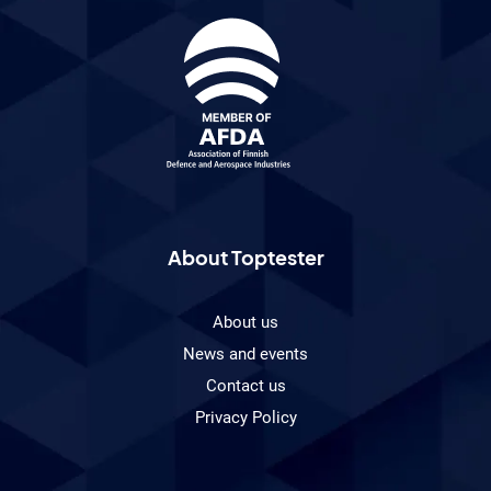
About Toptester
About us
News and events
Contact us
Privacy Policy