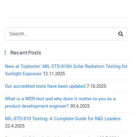
Search:
Recent Posts
New at Toptester: MIL-STD-810H Solar Radiation Testing for
Sunlight Exposure
12.11.2025
Our accredited tests have been updated
7.10.2025
What is a WDR test and why does it matter to you as a
product development engineer?
30.6.2025
MIL-STD-810 Testing: A Complete Guide for R&D Leaders
22.4.2025