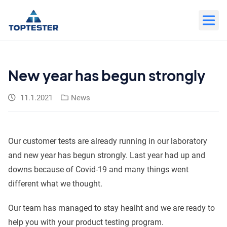
Move
to
content
New year has begun strongly
11.1.2021
News
Our customer tests are already running in our laboratory
and new year has begun strongly. Last year had up and
downs because of Covid-19 and many things went
different what we thought.
Our team has managed to stay healht and we are ready to
help you with your product testing program.