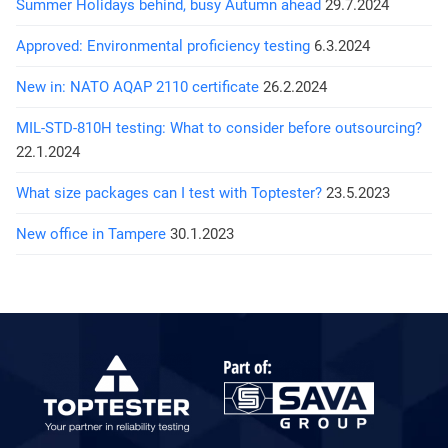
Summer Holidays behind, busy Autumn ahead
29.7.2024
Approved: Environmental proficiency testing
6.3.2024
New in: NATO AQAP 2110 certificate
26.2.2024
MIL-STD-810H testing: What to consider before outsourcing?
22.1.2024
What size packages can I test with Toptester?
23.5.2023
New office in Tampere
30.1.2023