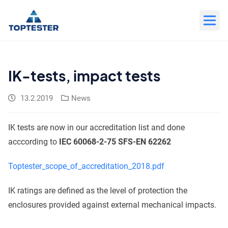
Move
to
content
IK-tests, impact tests
13.2.2019
News
IK tests are now in our accreditation list and done
acccording to
IEC 60068-2-75 SFS-EN 62262
Toptester_scope_of_accreditation_2018.pdf
IK ratings are defined as the level of protection the
enclosures provided against external mechanical impacts.