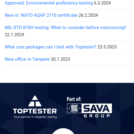
Approved: Environmental proficiency testing
6.3.2024
New in: NATO AQAP 2110 certificate
26.2.2024
MIL-STD-810H testing: What to consider before outsourcing?
22.1.2024
What size packages can I test with Toptester?
23.5.2023
New office in Tampere
30.1.2023