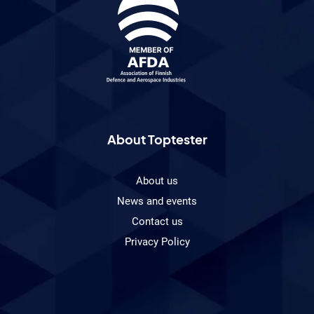
About Toptester
About us
News and events
Contact us
Privacy Policy