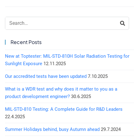
Search:
Recent Posts
New at Toptester: MIL-STD-810H Solar Radiation Testing for
Sunlight Exposure
12.11.2025
Our accredited tests have been updated
7.10.2025
What is a WDR test and why does it matter to you as a
product development engineer?
30.6.2025
MIL-STD-810 Testing: A Complete Guide for R&D Leaders
22.4.2025
Summer Holidays behind, busy Autumn ahead
29.7.2024