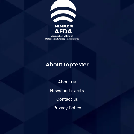
About Toptester
About us
News and events
Contact us
Privacy Policy