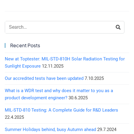
Search:
Recent Posts
New at Toptester: MIL-STD-810H Solar Radiation Testing for
Sunlight Exposure
12.11.2025
Our accredited tests have been updated
7.10.2025
What is a WDR test and why does it matter to you as a
product development engineer?
30.6.2025
MIL-STD-810 Testing: A Complete Guide for R&D Leaders
22.4.2025
Summer Holidays behind, busy Autumn ahead
29.7.2024