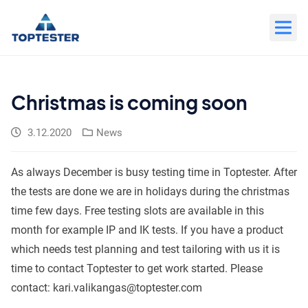
Move
to
content
Christmas is coming soon
3.12.2020
News
As always December is busy testing time in Toptester. After
the tests are done we are in holidays during the christmas
time few days. Free testing slots are available in this
month for example IP and IK tests. If you have a product
which needs test planning and test tailoring with us it is
time to contact Toptester to get work started. Please
contact: kari.valikangas@toptester.com