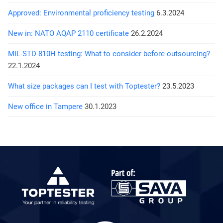
Approved: Environmental proficiency testing
6.3.2024
New in: NATO AQAP 2110 certificate
26.2.2024
MIL-STD-810H testing: What to consider before outsourcing?
22.1.2024
What size packages can I test with Toptester?
23.5.2023
New office in Tampere
30.1.2023