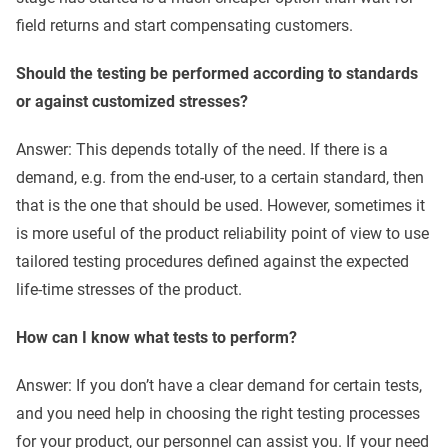
field returns and start compensating customers.
Should the testing be performed according to standards
or against customized stresses?
Answer: This depends totally of the need. If there is a
demand, e.g. from the end-user, to a certain standard, then
that is the one that should be used. However, sometimes it
is more useful of the product reliability point of view to use
tailored testing procedures defined against the expected
life-time stresses of the product.
How can I know what tests to perform?
Answer: If you don’t have a clear demand for certain tests,
and you need help in choosing the right testing processes
for your product, our personnel can assist you. If your need