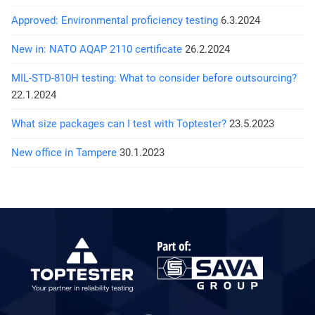
Approved: Environmental proficiency testing
6.3.2024
New in: NATO AQAP 2110 certificate
26.2.2024
MIL-STD-810H testing: What to consider before outsourcing?
22.1.2024
What size packages can I test with Toptester?
23.5.2023
New office in Tampere
30.1.2023