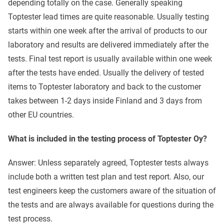
depending totally on the case. Generally speaking
Toptester lead times are quite reasonable. Usually testing
starts within one week after the arrival of products to our
laboratory and results are delivered immediately after the
tests. Final test report is usually available within one week
after the tests have ended. Usually the delivery of tested
items to Toptester laboratory and back to the customer
takes between 1-2 days inside Finland and 3 days from
other EU countries.
What is included in the testing process of Toptester Oy?
Answer: Unless separately agreed, Toptester tests always
include both a written test plan and test report. Also, our
test engineers keep the customers aware of the situation of
the tests and are always available for questions during the
test process.