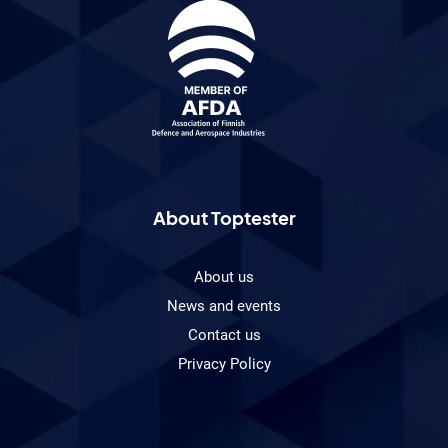
About Toptester
About us
News and events
Contact us
Privacy Policy