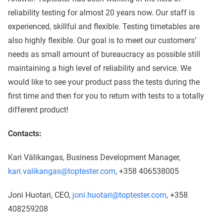
reliability testing for almost 20 years now. Our staff is
experienced, skillful and flexible. Testing timetables are
also highly flexible. Our goal is to meet our customers’
needs as small amount of bureaucracy as possible still
maintaining a high level of reliability and service. We
would like to see your product pass the tests during the
first time and then for you to return with tests to a totally
different product!
Contacts:
Kari Välikangas, Business Development Manager,
kari.valikangas@toptester.com
, +358 406538005
Joni Huotari, CEO,
joni.huotari@toptester.com
, +358
408259208