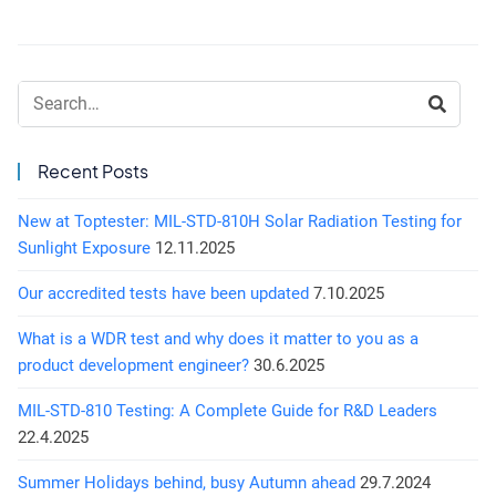
Search:
Recent Posts
New at Toptester: MIL-STD-810H Solar Radiation Testing for
Sunlight Exposure
12.11.2025
Our accredited tests have been updated
7.10.2025
What is a WDR test and why does it matter to you as a
product development engineer?
30.6.2025
MIL-STD-810 Testing: A Complete Guide for R&D Leaders
22.4.2025
Summer Holidays behind, busy Autumn ahead
29.7.2024