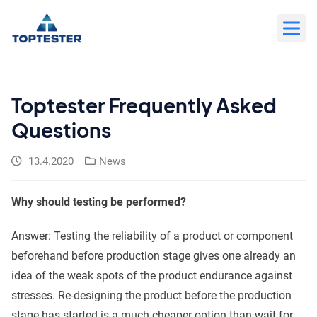
Move
to
content
Toptester Frequently Asked
Questions
13.4.2020
News
Why should testing be performed?
Answer: Testing the reliability of a product or component
beforehand before production stage gives one already an
idea of the weak spots of the product endurance against
stresses. Re-designing the product before the production
stage has started is a much cheaper option than wait for