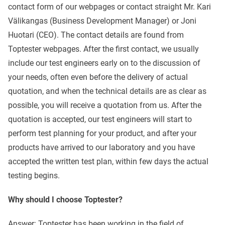
contact form of our webpages or contact straight Mr. Kari
Välikangas (Business Development Manager) or Joni
Huotari (CEO). The contact details are found from
Toptester webpages. After the first contact, we usually
include our test engineers early on to the discussion of
your needs, often even before the delivery of actual
quotation, and when the technical details are as clear as
possible, you will receive a quotation from us. After the
quotation is accepted, our test engineers will start to
perform test planning for your product, and after your
products have arrived to our laboratory and you have
accepted the written test plan, within few days the actual
testing begins.
Why should I choose Toptester?
Answer: Toptester has been working in the field of