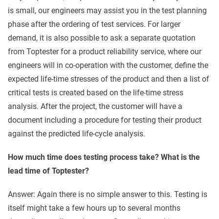
is small, our engineers may assist you in the test planning
phase after the ordering of test services. For larger
demand, it is also possible to ask a separate quotation
from Toptester for a product reliability service, where our
engineers will in co-operation with the customer, define the
expected life-time stresses of the product and then a list of
critical tests is created based on the life-time stress
analysis. After the project, the customer will have a
document including a procedure for testing their product
against the predicted life-cycle analysis.
How much time does testing process take? What is the
lead time of Toptester?
Answer: Again there is no simple answer to this. Testing is
itself might take a few hours up to several months