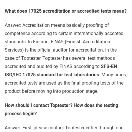
What does 17025 accreditation or accredited tests mean?
Answer: Accreditation means basically proofing of
competence according to certain internationally accepted
standards. In Finland, FINAS (Finnish Accreditation
Services) is the official auditor for accreditation. In the
case of Toptester, Toptester has several test methods
accredited and audited by FINAS according to
SFS-EN
ISO/IEC 17025 standard for test laboratories
. Many times,
accredited tests are used as the final proofing tests of the
product before moving into production stage.
How should I contact Toptester? How does the testing
process begin?
Answer: First, please contact Toptester either through our