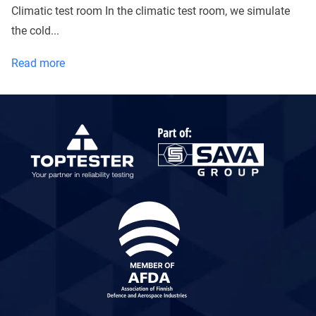
Climatic test room In the climatic test room, we simulate
the cold...
What
Read more
size
packages
can
I
test
with
Toptester?