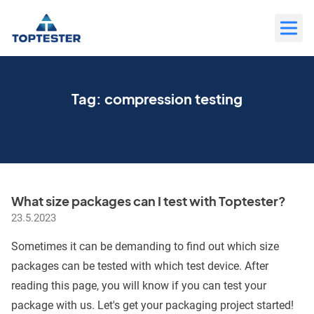
Move
to
content
Tag:
compression testing
What size packages can I test with Toptester?
23.5.2023
Sometimes it can be demanding to find out which size
packages can be tested with which test device. After
reading this page, you will know if you can test your
package with us. Let's get your packaging project started!