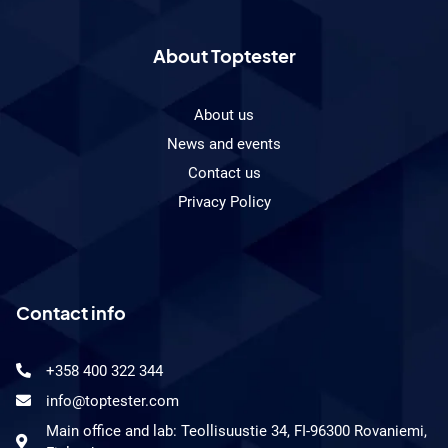
About Toptester
About us
News and events
Contact us
Privacy Policy
Contact info
+358 400 322 344
info@toptester.com
Main office and lab: Teollisuustie 34, FI-96300 Rovaniemi,