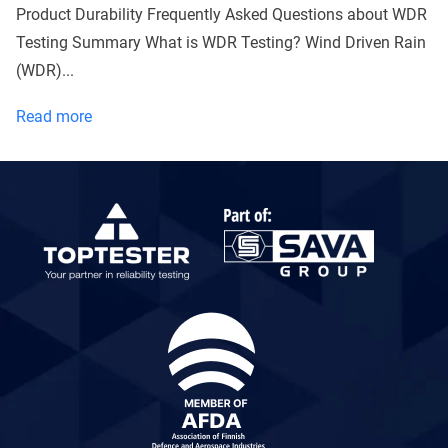
Product Durability Frequently Asked Questions about WDR
Testing Summary What is WDR Testing? Wind Driven Rain
(WDR)...
What
Read more
is
a
WDR
test
and
why
does
it
matter
to
you
as
a