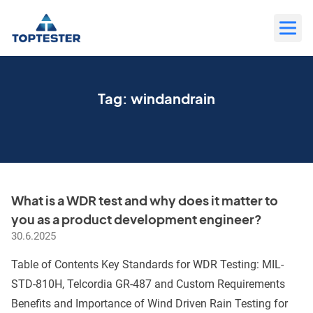
Move
to
content
Tag:
windandrain
What is a WDR test and why does it matter to
you as a product development engineer?
30.6.2025
Table of Contents Key Standards for WDR Testing: MIL-
STD-810H, Telcordia GR-487 and Custom Requirements
Benefits and Importance of Wind Driven Rain Testing for