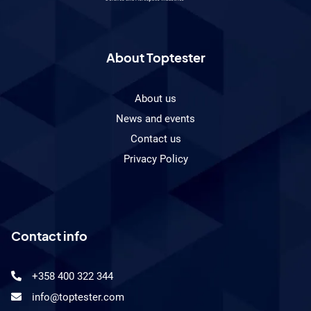
product
development
engineer?
About Toptester
About us
News and events
Contact us
Privacy Policy
Contact info
+358 400 322 344
info@toptester.com