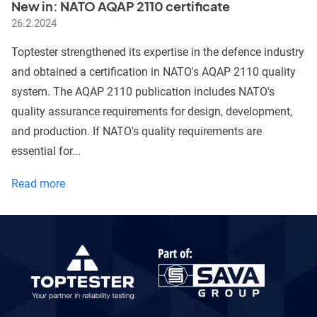
New in: NATO AQAP 2110 certificate
testing
26.2.2024
Toptester strengthened its expertise in the defence industry
and obtained a certification in NATO's AQAP 2110 quality
system. The AQAP 2110 publication includes NATO's
quality assurance requirements for design, development,
and production. If NATO's quality requirements are
essential for...
New
Read more
in:
NATO
AQAP
2110
certificate