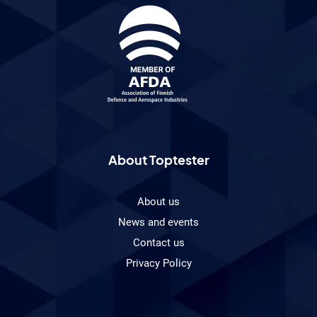
About Toptester
About us
News and events
Contact us
Privacy Policy