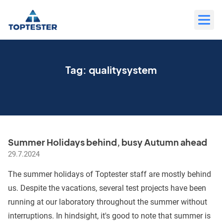
Move
to
content
Tag:
qualitysystem
Summer Holidays behind, busy Autumn ahead
29.7.2024
The summer holidays of Toptester staff are mostly behind
us. Despite the vacations, several test projects have been
running at our laboratory throughout the summer without
interruptions. In hindsight, it's good to note that summer is