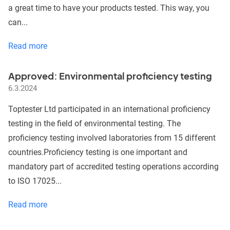
a great time to have your products tested. This way, you
can...
Summer
Read more
Holidays
behind,
Approved: Environmental proficiency testing
busy
6.3.2024
Autumn
ahead
Toptester Ltd participated in an international proficiency
testing in the field of environmental testing. The
proficiency testing involved laboratories from 15 different
countries.Proficiency testing is one important and
mandatory part of accredited testing operations according
to ISO 17025...
Approved:
Read more
Environmental
proficiency