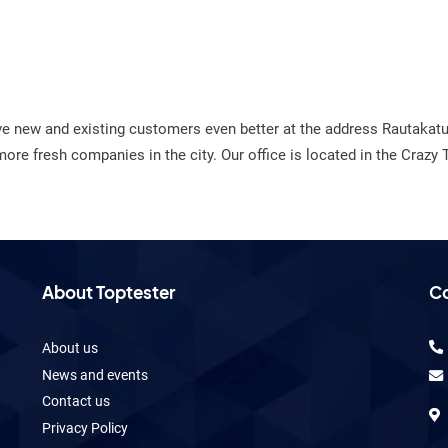
ve new and existing customers even better at the address Rautaka
e fresh companies in the city. Our office is located in the Crazy 
About Toptester
Co
About us
News and events
Contact us
Privacy Policy