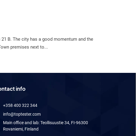
tu 21 B. The city has a good momentum and the
Town premises next to...
ntact info
+358 400 322 344
info@toptester.com
Main office and lab: Teollisuustie 34, FI-96300
Rovaniemi, Finland