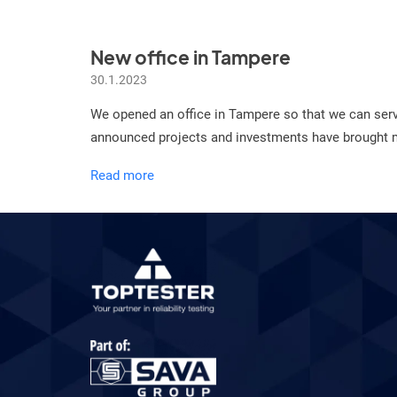
New office in Tampere
30.1.2023
We opened an office in Tampere so that we can ser
announced projects and investments have brought mor
New
Read more
office
in
Tampere