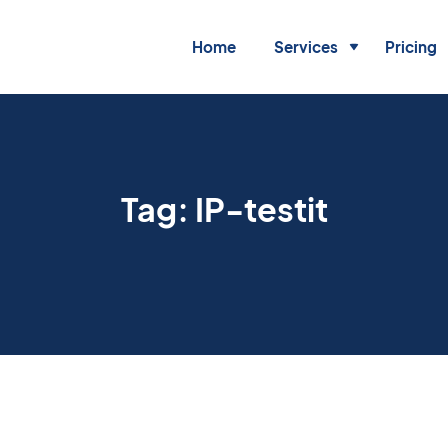
Home
Services
Pricing
Tag:
IP-testit