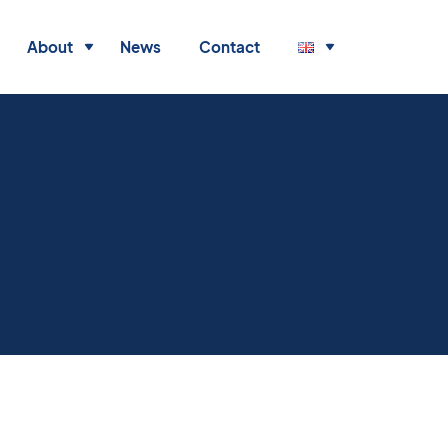
About
News
Contact