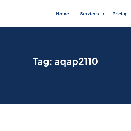
Home
Services
Pricing
Tag:
aqap2110