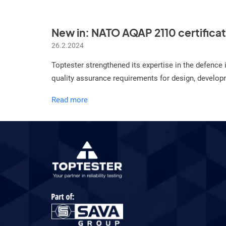
New in: NATO AQAP 2110 certifica
26.2.2024
Toptester strengthened its expertise in the defenc
quality assurance requirements for design, developme
New
Read more
in:
NATO
AQAP
2110
certificate