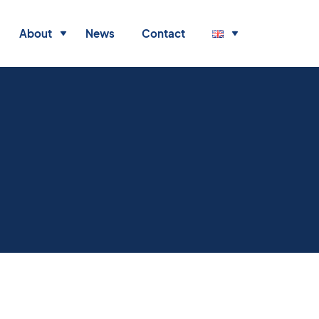
About
News
Contact