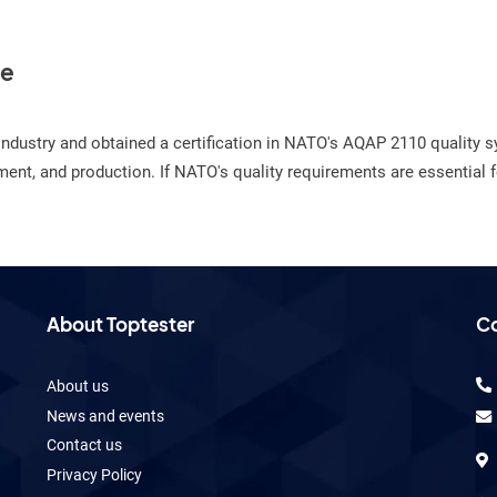
te
e industry and obtained a certification in NATO's AQAP 2110 qualit
nt, and production. If NATO's quality requirements are essential fo
About Toptester
Co
About us
News and events
Contact us
Privacy Policy