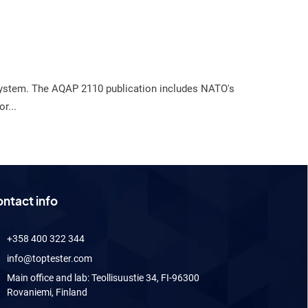
y system. The AQAP 2110 publication includes NATO's
r...
ntact info
+358 400 322 344
info@toptester.com
Main office and lab: Teollisuustie 34, FI-96300
Rovaniemi, Finland