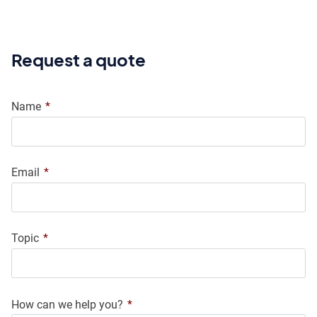
Request a quote
Name
*
Email
*
Topic
*
How can we help you?
*