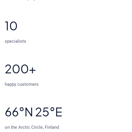
10
specialists
200+
happy customers
66°N 25°E
on the Arctic Circle, Finland