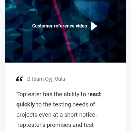
Customer reference video
Bittium Oyj, Oulu
Toptester has the ability to r
eact
quickly
to the testing needs of
projects even at a short notice.
Toptester’s premises and test