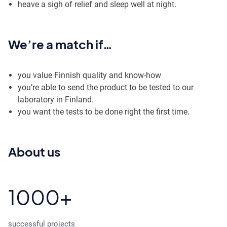
heave a sigh of relief and sleep well at night.
We’re a match if…
you value Finnish quality and know-how
you’re able to send the product to be tested to our
laboratory in Finland.
you want the tests to be done right the first time.
About us
1000+
successful projects