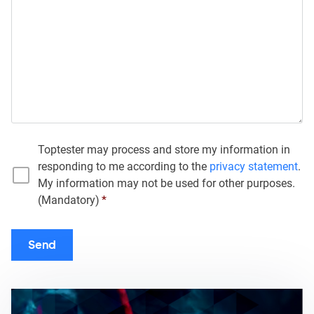
Toptester may process and store my information in
responding to me according to the
privacy statement
.
My information may not be used for other purposes.
(Mandatory)
*