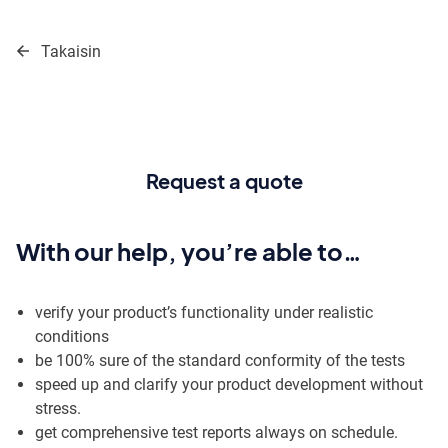
Move
to
Takaisin
content
Request a quote
With our help, you’re able to…
verify your product’s functionality under realistic
conditions
be 100% sure of the standard conformity of the tests
speed up and clarify your product development without
stress.
get comprehensive test reports always on schedule.